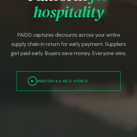
hospitality
PAIDD captures discounts across your entire
supply chain in return for early payment. Suppliers
get paid early. Buyers save money. Everyone wins.
WATCH 60 SEC VIDEO
▶