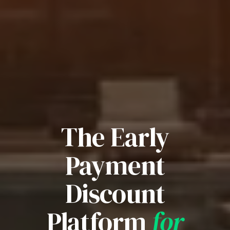
The Early
Payment
Discount
Platform
for