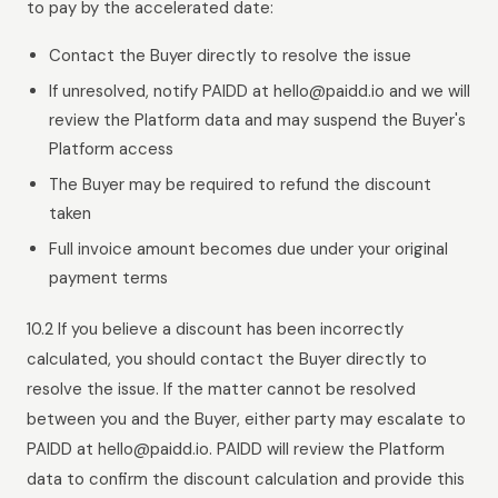
to pay by the accelerated date:
Contact the Buyer directly to resolve the issue
If unresolved, notify PAIDD at hello@paidd.io and we will
review the Platform data and may suspend the Buyer's
Platform access
The Buyer may be required to refund the discount
taken
Full invoice amount becomes due under your original
payment terms
10.2 If you believe a discount has been incorrectly
calculated, you should contact the Buyer directly to
resolve the issue. If the matter cannot be resolved
between you and the Buyer, either party may escalate to
PAIDD at hello@paidd.io. PAIDD will review the Platform
data to confirm the discount calculation and provide this