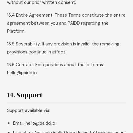
without our prior written consent.
13.4 Entire Agreement: These Terms constitute the entire
agreement between you and PAIDD regarding the
Platform.
13.5 Severability: If any provision is invalid, the remaining
provisions continue in effect.
13.6 Contact: For questions about these Terms:
hello@paidd.io
14. Support
Support available via:
Email: hello@paidd.io
Live chat: Available in Platform during UK business hours