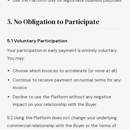
Use the Platform only for legitimate business purposes
5. No Obligation to Participate
5.1 Voluntary Participation
Your participation in early payment is entirely voluntary.
You may:
Choose which invoices to accelerate (or none at all)
Continue to receive payment on normal terms for any
invoice
Decline to use the Platform without any negative
impact on your relationship with the Buyer
5.2 Using the Platform does not change your underlying
commercial relationship with the Buyer or the terms of