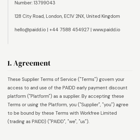
Number: 13799043
128 City Road, London, EC1V 2NX, United Kingdom
hello@paidd.io | +44 7588 454927 | www.paidd.io
1. Agreement
These Supplier Terms of Service ("Terms") govern your
access to and use of the PAIDD early payment discount
platform ("Platform") as a supplier. By accepting these
Terms or using the Platform, you ("Supplier", "you") agree
to be bound by these Terms with Workfree Limited
(trading as PAIDD) ("PAIDD", "we", "us").