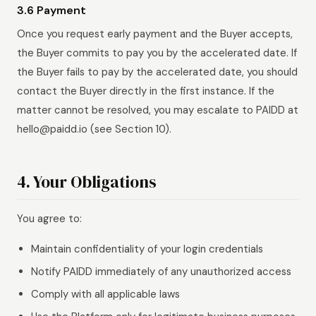
3.6 Payment
Once you request early payment and the Buyer accepts,
the Buyer commits to pay you by the accelerated date. If
the Buyer fails to pay by the accelerated date, you should
contact the Buyer directly in the first instance. If the
matter cannot be resolved, you may escalate to PAIDD at
hello@paidd.io (see Section 10).
4. Your Obligations
You agree to:
Maintain confidentiality of your login credentials
Notify PAIDD immediately of any unauthorized access
Comply with all applicable laws