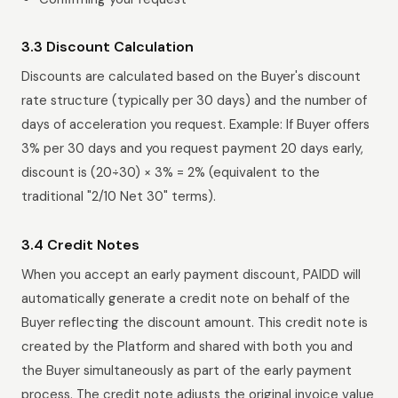
3.3 Discount Calculation
Discounts are calculated based on the Buyer's discount
rate structure (typically per 30 days) and the number of
days of acceleration you request. Example: If Buyer offers
3% per 30 days and you request payment 20 days early,
discount is (20÷30) × 3% = 2% (equivalent to the
traditional "2/10 Net 30" terms).
3.4 Credit Notes
When you accept an early payment discount, PAIDD will
automatically generate a credit note on behalf of the
Buyer reflecting the discount amount. This credit note is
created by the Platform and shared with both you and
the Buyer simultaneously as part of the early payment
process. The credit note adjusts the original invoice value