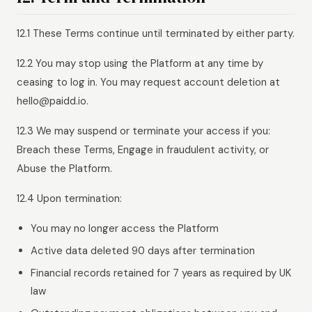
12.1 These Terms continue until terminated by either party.
12.2 You may stop using the Platform at any time by
ceasing to log in. You may request account deletion at
hello@paidd.io.
12.3 We may suspend or terminate your access if you:
Breach these Terms, Engage in fraudulent activity, or
Abuse the Platform.
12.4 Upon termination:
You may no longer access the Platform
Active data deleted 90 days after termination
Financial records retained for 7 years as required by UK
law