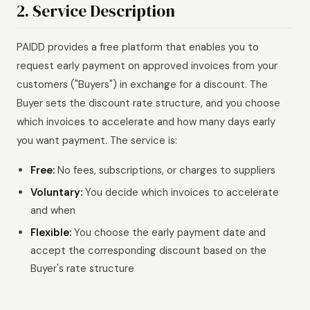
2. Service Description
PAIDD provides a free platform that enables you to
request early payment on approved invoices from your
customers ("Buyers") in exchange for a discount. The
Buyer sets the discount rate structure, and you choose
which invoices to accelerate and how many days early
you want payment. The service is:
Free:
No fees, subscriptions, or charges to suppliers
Voluntary:
You decide which invoices to accelerate
and when
Flexible:
You choose the early payment date and
accept the corresponding discount based on the
Buyer's rate structure