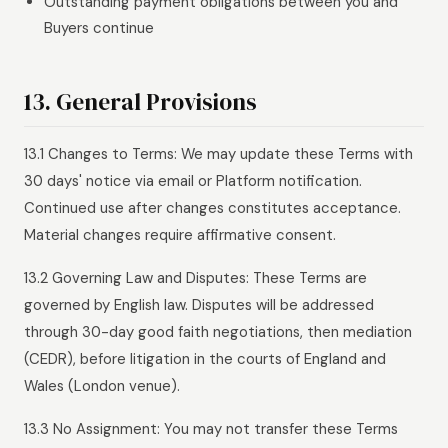
Outstanding payment obligations between you and
Buyers continue
13. General Provisions
13.1 Changes to Terms: We may update these Terms with
30 days' notice via email or Platform notification.
Continued use after changes constitutes acceptance.
Material changes require affirmative consent.
13.2 Governing Law and Disputes: These Terms are
governed by English law. Disputes will be addressed
through 30-day good faith negotiations, then mediation
(CEDR), before litigation in the courts of England and
Wales (London venue).
13.3 No Assignment: You may not transfer these Terms