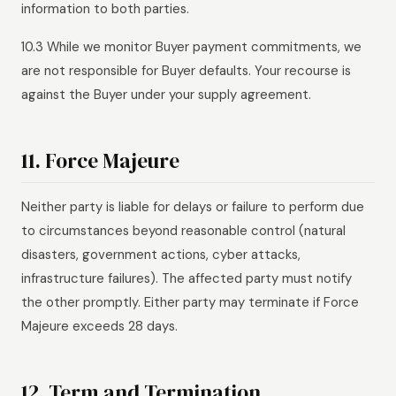
information to both parties.
10.3 While we monitor Buyer payment commitments, we
are not responsible for Buyer defaults. Your recourse is
against the Buyer under your supply agreement.
11. Force Majeure
Neither party is liable for delays or failure to perform due
to circumstances beyond reasonable control (natural
disasters, government actions, cyber attacks,
infrastructure failures). The affected party must notify
the other promptly. Either party may terminate if Force
Majeure exceeds 28 days.
12. Term and Termination