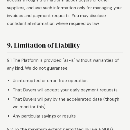
access through the Platform about Buyers or other
suppliers, and use such information only for managing your
invoices and payment requests. You may disclose
confidential information where required by law.
9. Limitation of Liability
9.1 The Platform is provided "as-is" without warranties of
any kind. We do not guarantee:
Uninterrupted or error-free operation
That Buyers will accept your early payment requests
That Buyers will pay by the accelerated date (though
we monitor this)
Any particular savings or results
9.2 To the maximum extent permitted by law, PAIDD's