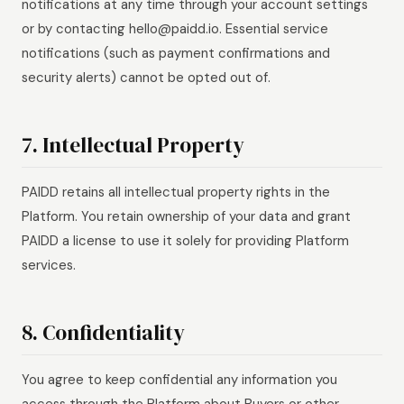
notifications at any time through your account settings
or by contacting hello@paidd.io. Essential service
notifications (such as payment confirmations and
security alerts) cannot be opted out of.
7. Intellectual Property
PAIDD retains all intellectual property rights in the
Platform. You retain ownership of your data and grant
PAIDD a license to use it solely for providing Platform
services.
8. Confidentiality
You agree to keep confidential any information you