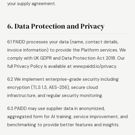
your supply agreement.
6. Data Protection and Privacy
6.1 PAIDD processes your data (name, contact details,
invoice information) to provide the Platform services. We
comply with UK GDPR and Data Protection Act 2018. Our
full Privacy Policy is available at www.paidd.io/privacy.
6.2 We implement enterprise-grade security including
encryption (TLS 1.3, AES-256), secure cloud
infrastructure, and regular security monitoring.
6.3 PAIDD may use supplier data in anonymized,
aggregated form for AI training, service improvement, and
benchmarking to provide better features and insights.