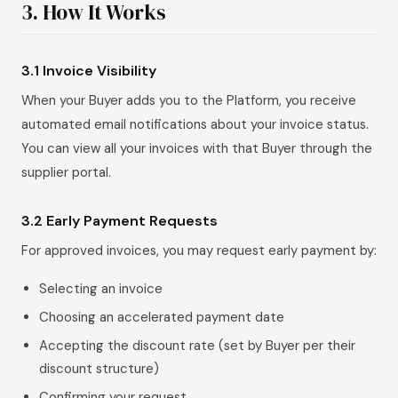
3. How It Works
3.1 Invoice Visibility
When your Buyer adds you to the Platform, you receive
automated email notifications about your invoice status.
You can view all your invoices with that Buyer through the
supplier portal.
3.2 Early Payment Requests
For approved invoices, you may request early payment by:
Selecting an invoice
Choosing an accelerated payment date
Accepting the discount rate (set by Buyer per their
discount structure)
Confirming your request