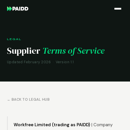
LEGAL
Supplier
Terms of Service
Updated February 2026 · Version 1.1
← BACK TO LEGAL HUB
Workfree Limited (trading as PAIDD)
| Company