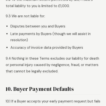
total liability to you is limited to £1,000.
9.3 We are not liable for:
Disputes between you and Buyers
Late payments by Buyers (though we will assist in
resolution)
Accuracy of invoice data provided by Buyers
9.4 Nothing in these Terms excludes our liability for death
or personal injury caused by negligence, fraud, or matters
that cannot be legally excluded.
10. Buyer Payment Defaults
10.1 If a Buyer accepts your early payment request but fails