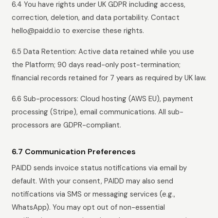
6.4 You have rights under UK GDPR including access,
correction, deletion, and data portability. Contact
hello@paidd.io to exercise these rights.
6.5 Data Retention: Active data retained while you use
the Platform; 90 days read-only post-termination;
financial records retained for 7 years as required by UK law.
6.6 Sub-processors: Cloud hosting (AWS EU), payment
processing (Stripe), email communications. All sub-
processors are GDPR-compliant.
6.7 Communication Preferences
PAIDD sends invoice status notifications via email by
default. With your consent, PAIDD may also send
notifications via SMS or messaging services (e.g.,
WhatsApp). You may opt out of non-essential