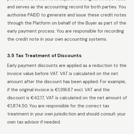
and serves as the accounting record for both parties. You
authorise PAIDD to generate and issue these credit notes
through the Platform on behalf of the Buyer as part of the
early payment process. You are responsible for recording
the credit note in your own accounting systems.
3.5 Tax Treatment of Discounts
Early payment discounts are applied as a reduction to the
invoice value before VAT. VAT is calculated on the net
amount after the discount has been applied. For example,
if the original invoice is €1,916.67 excl. VAT and the
discount is €42.17, VAT is calculated on the net amount of
€1,874.50. You are responsible for the correct tax
treatment in your own jurisdiction and should consult your
own tax advisor if needed.